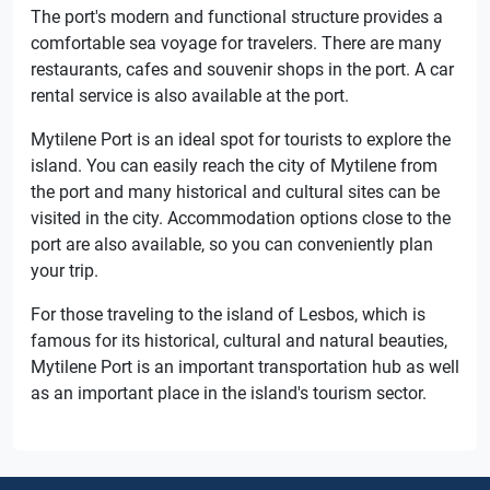
The port's modern and functional structure provides a
comfortable sea voyage for travelers. There are many
restaurants, cafes and souvenir shops in the port. A car
rental service is also available at the port.
Mytilene Port is an ideal spot for tourists to explore the
island. You can easily reach the city of Mytilene from
the port and many historical and cultural sites can be
visited in the city. Accommodation options close to the
port are also available, so you can conveniently plan
your trip.
For those traveling to the island of Lesbos, which is
famous for its historical, cultural and natural beauties,
Mytilene Port is an important transportation hub as well
as an important place in the island's tourism sector.