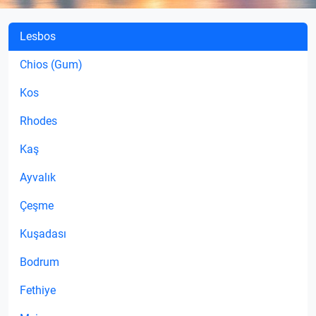
Lesbos
Chios (Gum)
Kos
Rhodes
Kaş
Ayvalık
Çeşme
Kuşadası
Bodrum
Fethiye