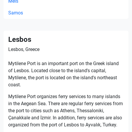
Meis
Samos
Lesbos
Lesbos, Greece
Mytilene Port is an important port on the Greek island
of Lesbos. Located close to the island's capital,
Mytilene, the port is located on the island's northeast
coast.
Mytilene Port organizes ferry services to many islands
in the Aegean Sea. There are regular ferry services from
the port to cities such as Athens, Thessaloniki,
Çanakkale and İzmir. In addition, ferry services are also
organized from the port of Lesbos to Ayvalık, Turkey.