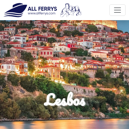
Discover travel enjoy
Lesbos